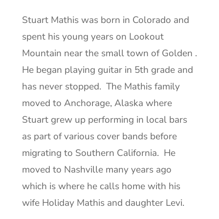
Stuart Mathis was born in Colorado and
spent his young years on Lookout
Mountain near the small town of Golden .
He began playing guitar in 5th grade and
has never stopped. The Mathis family
moved to Anchorage, Alaska where
Stuart grew up performing in local bars
as part of various cover bands before
migrating to Southern California. He
moved to Nashville many years ago
which is where he calls home with his
wife Holiday Mathis and daughter Levi.