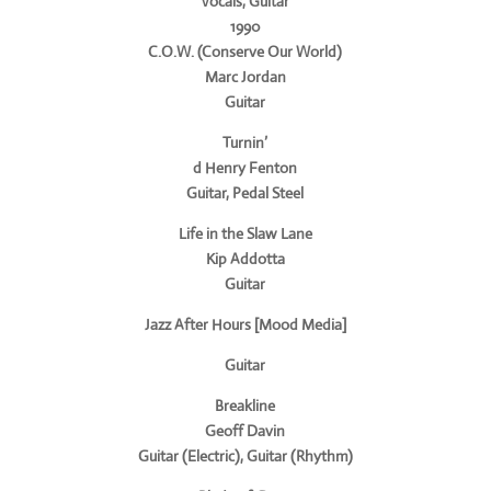
Vocals, Guitar
1990
C.O.W. (Conserve Our World)
Marc Jordan
Guitar
Turnin’
d Henry Fenton
Guitar, Pedal Steel
Life in the Slaw Lane
Kip Addotta
Guitar
Jazz After Hours [Mood Media]
Guitar
Breakline
Geoff Davin
Guitar (Electric), Guitar (Rhythm)