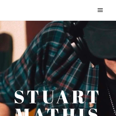
STUART
MATHIS