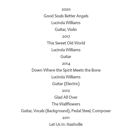
2020
Good Souls Better Angels
Lucinda Williams
Guitar, Violin
2017
This Sweet Old World
Lucinda Williams
Guitar
2014
Down Where the Spirit Meets the Bone
Lucinda Williams
Guitar (Electric)
2012
Glad All Over
The Wallflowers
Guitar, Vocals (Background), Pedal Steel, Composer
2011
Let Us In: Nashville