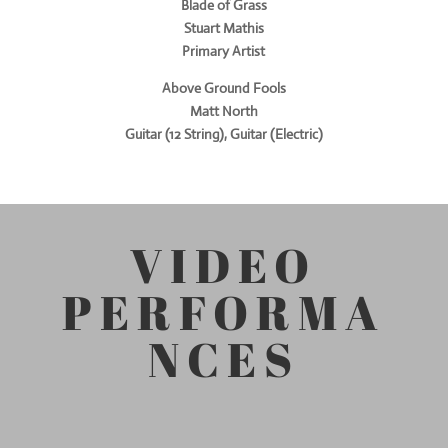
Blade of Grass
Stuart Mathis
Primary Artist
Above Ground Fools
Matt North
Guitar (12 String), Guitar (Electric)
VIDEO
PERFORMA
NCES