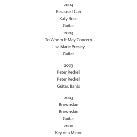
2004
Because I Can
Katy Rose
Guitar
2003
To Whom It May Concern
Lisa Marie Presley
Guitar
2003
Peter Reckell
Peter Reckell
Guitar, Banjo
2003
Brownskin
Brownskin
Guitar
2000
Key of a Minor