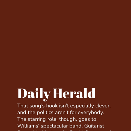
Daily Herald
That song’s hook isn’t especially clever,
and the politics aren’t for everybody.
The starring role, though, goes to
Williams’ spectacular band. Guitarist