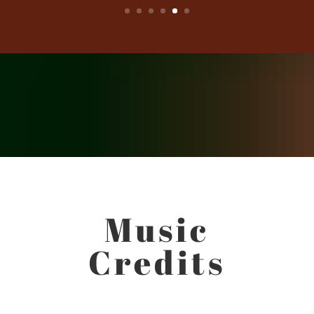
Music
Credits