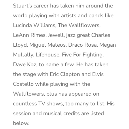
Stuart’s career has taken him around the
world playing with artists and bands like
Lucinda Williams, The Wallflowers,
LeAnn Rimes, Jewell, jazz great Charles
Lloyd, Miguel Mateos,
Draco Rosa
, Megan
Mullally, Lifehouse, Five For Fighting,
Dave Koz, to name a few. He has taken
the stage with Eric Clapton and Elvis
Costello while playing with the
Wallflowers, plus has appeared on
countless TV shows, too many to list. His
session and musical credits are listed
below.