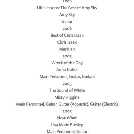
2006
Life Lessons: The Best of Amy Sky
Amy Sky
Guitar
2006
Best of Chris Isaak
Chris Isaak
Musician
2005
Wreck of the Day
Anna Nalick
Main Personnel, Guitar, Guitars
2005
The Sound of White
Missy Higgins
Main Personnel, Guitar, Guitar (Acoustic), Guitar (Electric)
2005
Now What
Lisa Marie Presley
Main Personnel, Guitar