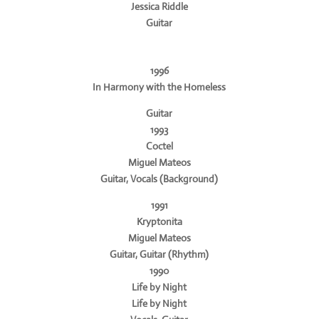
Jessica Riddle
Guitar
1996
In Harmony with the Homeless
Guitar
1993
Coctel
Miguel Mateos
Guitar, Vocals (Background)
1991
Kryptonita
Miguel Mateos
Guitar, Guitar (Rhythm)
1990
Life by Night
Life by Night