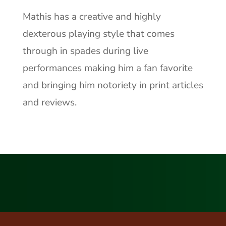
Mathis has a creative and highly
dexterous playing style that comes
through in spades during live
performances making him a fan favorite
and bringing him notoriety in print articles
and reviews.