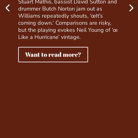
Stuart Mathis, bassist David Sutton and
drummer Butch Norton jam out as
Williams repeatedly shouts, ‘œIt’s
coming down.’ Comparisons are risky,
but the playing evokes Neil Young of ‘œ
Like a Hurricane’ vintage.
Want to read more?