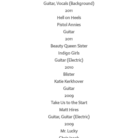
Guitar, Vocals (Background)
2011
Hell on Heels
Pistol Annies
Guitar
2011
Beauty Queen Sister
Indigo Girls
Guitar (Electric)
2010
Blister
Katie Kerkhover
Guitar
2009
Take Us to the Start
Matt Hires
Guitar, Guitar (Electric)
2009
Mr. Lucky
Chris Isaak