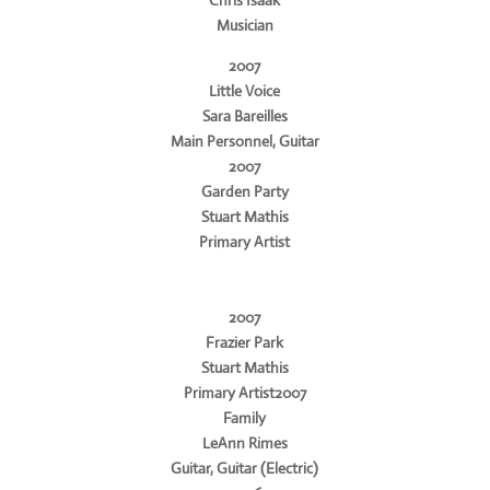
Musician
2007
Little Voice
Sara Bareilles
Main Personnel, Guitar
2007
Garden Party
Stuart Mathis
Primary Artist
2007
Frazier Park
Stuart Mathis
Primary Artist2007
Family
LeAnn Rimes
Guitar, Guitar (Electric)